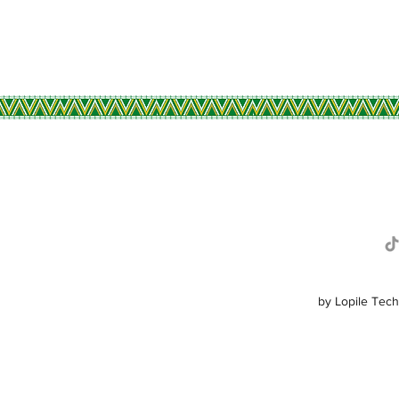
R
by Lopile Tech