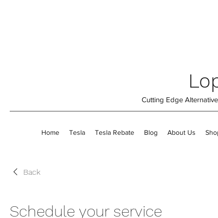
Lop
Cutting Edge Alternati
Home
Tesla
Tesla Rebate
Blog
About Us
Sho
Back
Schedule your service