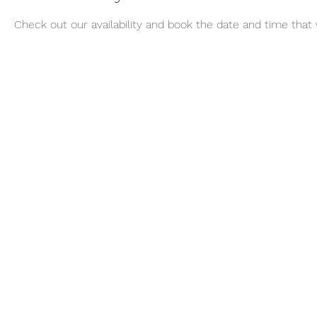
Check out our availability and book the date and time that