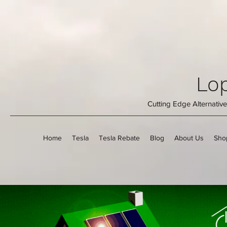
Lop
Cutting Edge Alternati
Home
Tesla
Tesla Rebate
Blog
About Us
Sho