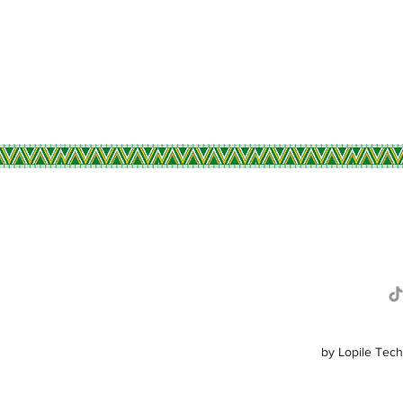
R
by Lopile Tech