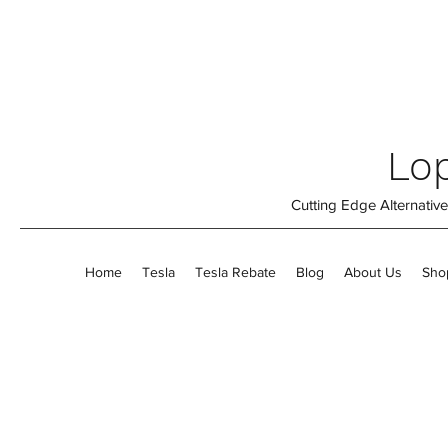
Lop
Cutting Edge Alternati
Home
Tesla
Tesla Rebate
Blog
About Us
Sho