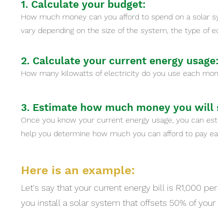
1. Calculate your budget:
How much money can you afford to spend on a solar sy
vary depending on the size of the system, the type of e
2. Calculate your current energy usage
How many kilowatts of electricity do you use each month
3. Estimate how much money you will s
Once you know your current energy usage, you can est
help you determine how much you can afford to pay ea
Here is an example:
Let's say that your current energy bill is R1,000 pe
you install a solar system that offsets 50% of you