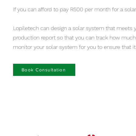
If you can afford to pay R500 per month for a solar
Lopiletech can design a solar system that meets 
production report so that you can track how much 
monitor your solar system for you to ensure that it 
Book Consultation