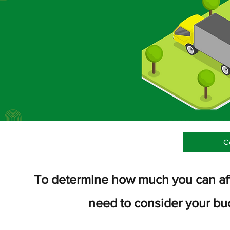
C
To determine how much you can affo
need to consider your bu