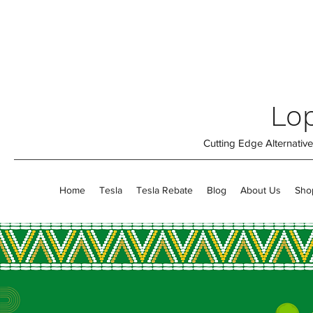
Lop
Cutting Edge Alternati
Home
Tesla
Tesla Rebate
Blog
About Us
Sho