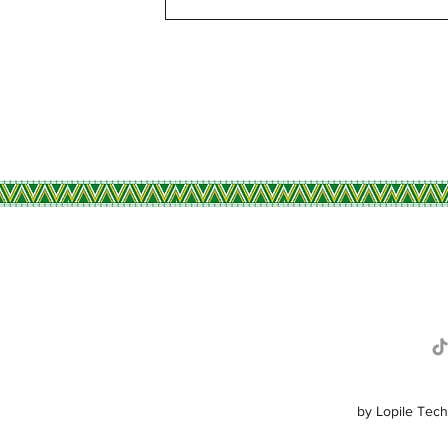
R
by Lopile Tech