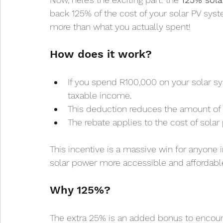
back 125% of the cost of your solar PV syst
more than what you actually spent!
How does it work?
If you spend R100,000 on your solar s
taxable income.
This deduction reduces the amount of 
The rebate applies to the cost of solar p
This incentive is a massive win for anyone i
solar power more accessible and affordable
Why 125%?
The extra 25% is an added bonus to encourag