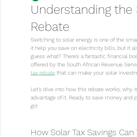
Understanding the 
Rebate
Switching to solar energy is one of the sm
it help you save on electricity bills, but it 
guess what? There’s a fantastic financial bo
offered by the South African Revenue Servic
tax rebate
 that can make your solar invest
Let’s dive into how this rebate works, why 
advantage of it. Ready to save money and 
go!
How Solar Tax Savings Can 