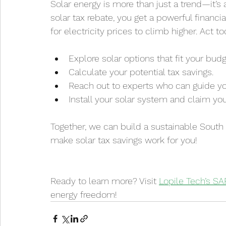
Solar energy is more than just a trend—it’s
solar tax rebate, you get a powerful financi
for electricity prices to climb higher. Act to
Explore solar options that fit your budg
Calculate your potential tax savings.
Reach out to experts who can guide yo
Install your solar system and claim you
Together, we can build a sustainable South 
make solar tax savings work for you!
Ready to learn more? Visit 
Lopile Tech’s S
energy freedom!