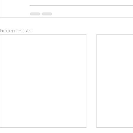
Recent Posts