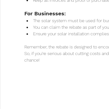
Keep all invoices and proof of purchas
For Businesses:
The solar system must be used for bus
You can claim the rebate as part of you
Ensure your solar installation complie
Remember, the rebate is designed to encou
So, if you’re serious about cutting costs and
chance!