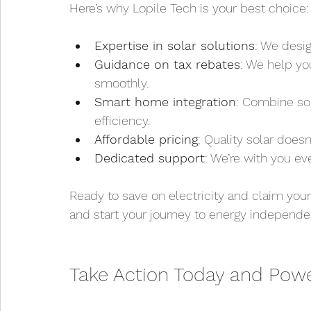
Here’s why Lopile Tech is your best choice:
Expertise in solar solutions
: We desig
Guidance on tax rebates
: We help yo
smoothly.
Smart home integration
: Combine sol
efficiency.
Affordable pricing
: Quality solar doesn
Dedicated support
: We’re with you ev
Ready to save on electricity and claim your
and start your journey to energy independe
Take Action Today and Powe