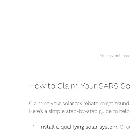
Solar panel inst
How to Claim Your SARS So
Claiming your solar tax rebate might sound c
Here’s a simple step-by-step guide to help 
Install a qualifying solar system
: Cho