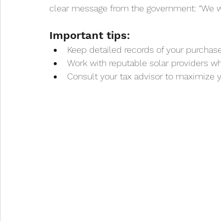
clear message from the government: “We wan
Important tips:
Keep detailed records of your purchase 
Work with reputable solar providers 
Consult your tax advisor to maximize y