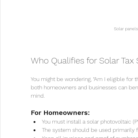
Solar panel
Who Qualifies for Solar Tax 
You might be wondering, “Am I eligible for t
both homeowners and businesses can benefit
mind.
For Homeowners:
You must install a solar photovoltaic 
The system should be used primarily fo