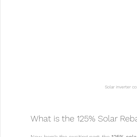
Solar inverter c
What is the 125% Solar Reb
Now, here’s the exciting part: the 
125% sola