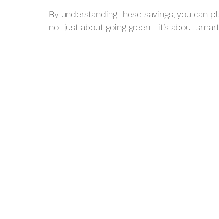
By understanding these savings, you can plan
not just about going green—it’s about smart 