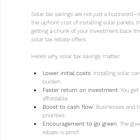
Solar tax savings are not just a buzzword—th
the upfront cost of installing solar panels. I
getting a chunk of your investment back thr
solar tax rebate offers.
Here’s why solar tax savings matter:
Lower initial costs
: Installing solar c
burden.
Faster return on investment
: You ge
affordable.
Boost to cash flow
: Businesses and h
priorities.
Encouragement to go green
: The go
rebate is proof.