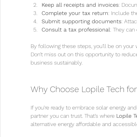
Keep all receipts and invoices
: Docum
Complete your tax return
: Include t
Submit supporting documents
: Atta
Consult a tax professional
: They can
By following these steps, you’ll be on your 
Don’t miss out on this opportunity to reduc
business sustainably.
Why Choose Lopile Tech for
If you’re ready to embrace solar energy an
partner you can trust. That’s where 
Lopile 
alternative energy affordable and accessibl