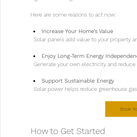
Here are some reasons to act now:
Increase Your Home’s Value
  Solar panels add value to your property 
Enjoy Long-Term Energy Independen
  Generate your own electricity and reduce 
Support Sustainable Energy
  Solar power helps reduce greenhouse ga
Book Yo
How to Get Started