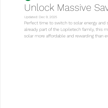
Unlock Massive Sav
Updated:
Dec 9, 2025
Perfect time to switch to solar energy and 
already part of the Lopiletech family, this 
solar more affordable and rewarding than ev