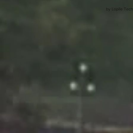
by Lopile Tech