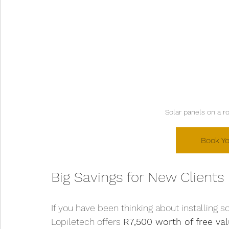
Solar panels on a r
Book Yo
Big Savings for New Clients
If you have been thinking about installing s
Lopiletech offers 
R7,500 worth of free va