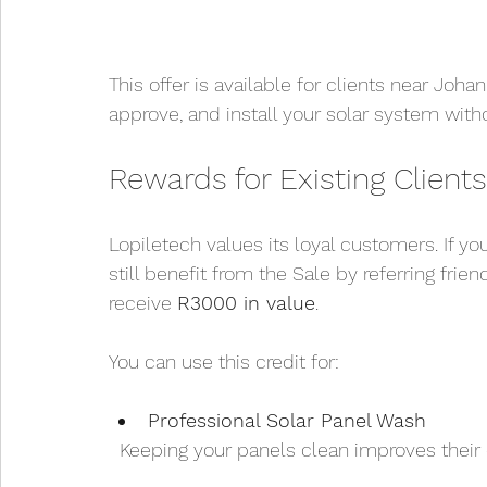
This offer is available for clients near Jo
approve, and install your solar system witho
Rewards for Existing Clients
Lopiletech values its loyal customers. If yo
still benefit from the Sale by referring frien
receive 
R3000 in value
.
You can use this credit for:
Professional Solar Panel Wash
  Keeping your panels clean improves their