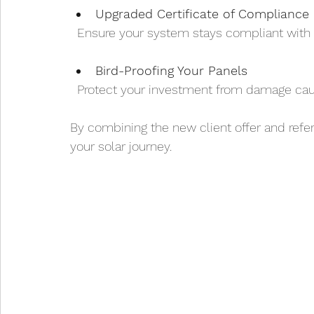
Upgraded Certificate of Compliance 
  Ensure your system stays compliant with 
Bird-Proofing Your Panels
  Protect your investment from damage cau
By combining the new client offer and refer
your solar journey.