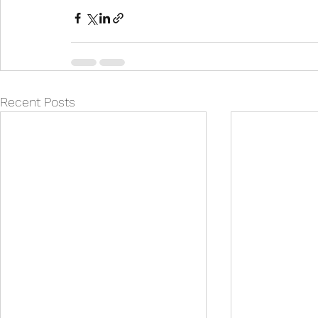
Recent Posts