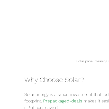
Solar panel cleaning 
Why Choose Solar?
Solar energy is a smart investment that red
footprint. 
Prepackaged-deals
 makes it eas
significant savings.