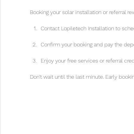
Booking your solar installation or referral r
Contact Lopiletech Installation to sche
Confirm your booking and pay the depo
Enjoy your free services or referral cre
Don’t wait until the last minute. Early booki