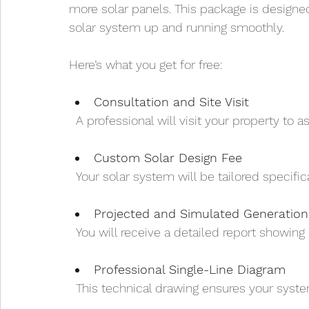
more solar panels. This package is designed 
solar system up and running smoothly.
Here’s what you get for free:
Consultation and Site Visit
  A professional will visit your property to
Custom Solar Design Fee
  Your solar system will be tailored specif
Projected and Simulated Generation
  You will receive a detailed report showi
Professional Single-Line Diagram
  This technical drawing ensures your syste