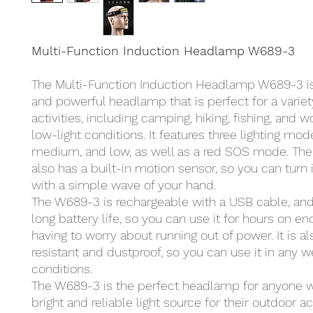
Multi-Function Induction Headlamp W689-3
The Multi-Function Induction Headlamp W689-3 is 
and powerful headlamp that is perfect for a variet
activities, including camping, hiking, fishing, and w
low-light conditions. It features three lighting mode
medium, and low, as well as a red SOS mode. Th
also has a built-in motion sensor, so you can turn i
with a simple wave of your hand.
The W689-3 is rechargeable with a USB cable, and 
long battery life, so you can use it for hours on e
having to worry about running out of power. It is a
resistant and dustproof, so you can use it in any 
conditions.
The W689-3 is the perfect headlamp for anyone 
bright and reliable light source for their outdoor act