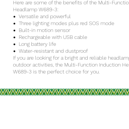
Here are some of the benefits of the Multi-Functi
Headlamp W689-3:
Versatile and powerful
Three lighting modes plus red SOS mode
Built-in motion sensor
Rechargeable with USB cable
Long battery life
Water-resistant and dustproof
If you are looking for a bright and reliable headlam
outdoor activities, the Multi-Function Induction 
W689-3 is the perfect choice for you.
R