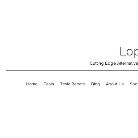
Lop
Cutting Edge Alternati
Home
Tesla
Tesla Rebate
Blog
About Us
Sho