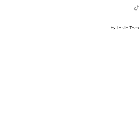
by Lopile Tech