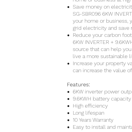
Save money on electrici
SG-SBR096 6KW INVERTE
your home or business, y
grid electricity and save 
Reduce your carbon fo
6KW INVERTER + 9.6KWH 
source that can help you
live a more sustainable li
Increase your property v
can increase the value o
Features:
6KW inverter power outp
9.6KWH battery capacity
High efficiency
Long lifespan
10 Years Warranty
Easy to install and maint