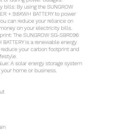
ty bills: By using the SUNGROW
R + 9.6KWH BATTERY to power
ou can reduce your reliance on
money on your electricity bills.
otprint: The SUNGROW SG-SBR096
BATTERY is a renewable energy
 reduce your carbon footprint and
festyle.
alue: A solar energy storage system
f your home or business.
ut
ain