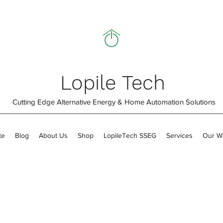
Lopile Tech
Cutting Edge Alternative Energy & Home Automation Solutions
te
Blog
About Us
Shop
LopileTech SSEG
Services
Our W