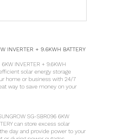
W INVERTER + 9.6KWH BATTERY
 6KW INVERTER + 9.6KWH
fficient solar energy storage
ur home or business with 24/7
great way to save money on your
he SUNGROW SG-SBR096 6KW
ERY can store excess solar
the day and provide power to your
t or during power outages.