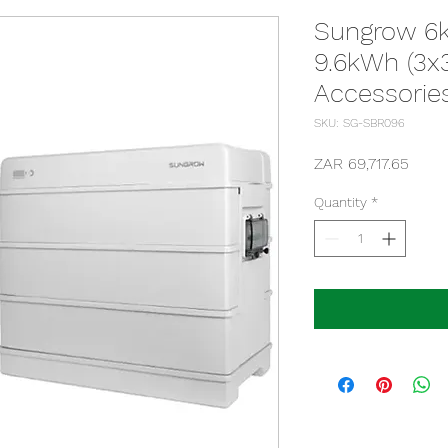
Sungrow 6k
9.6kWh (3x3
Accessorie
SKU: SG-SBR096
Price
ZAR 69,717.65
Quantity
*