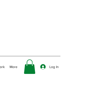
Log In
ork
More