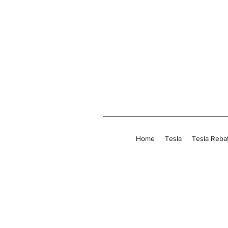
Home
Tesla
Tesla Reba