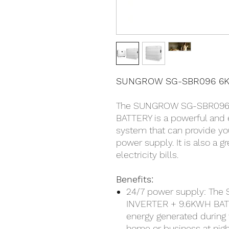
SUNGROW SG-SBR096 6K
The SUNGROW SG-SBR096
BATTERY is a powerful and e
system that can provide yo
power supply. It is also a 
electricity bills.
Benefits:
24/7 power supply: T
INVERTER + 9.6KWH BATT
energy generated during 
home or business at nigh