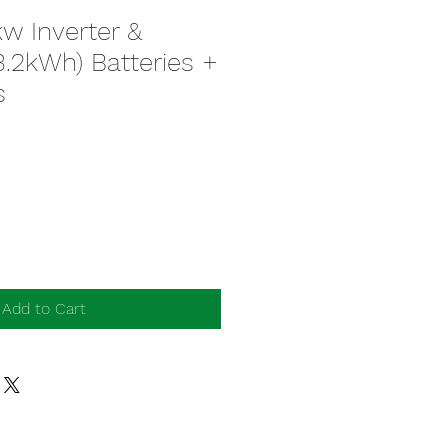
w Inverter &
.2kWh) Batteries +
s
Add to Cart