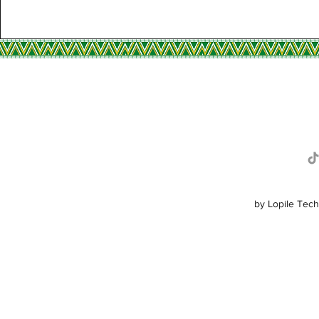
R
by Lopile Tech