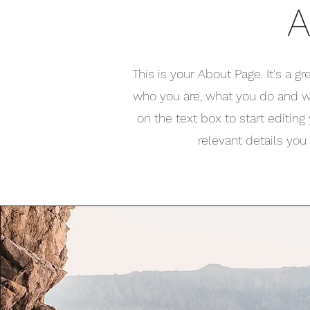
A
This is your About Page. It's a g
who you are, what you do and wh
on the text box to start editin
relevant details you 