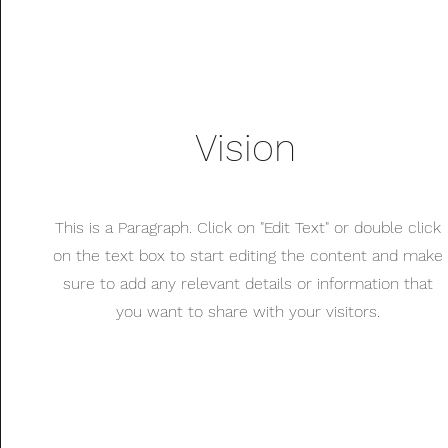
Vision
This is a Paragraph. Click on "Edit Text" or double click
on the text box to start editing the content and make
sure to add any relevant details or information that
you want to share with your visitors.