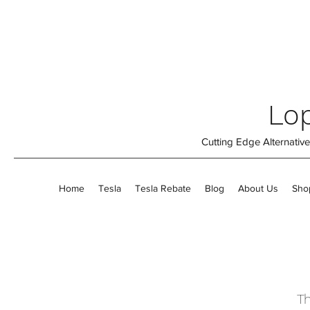
Lop
Cutting Edge Alternati
Home
Tesla
Tesla Rebate
Blog
About Us
Sho
Th