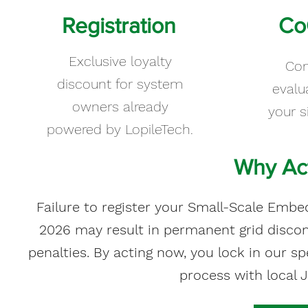
Registration
Co
Exclusive loyalty
Co
discount for system
evalu
owners already
your s
powered by LopileTech.
Why Act
Failure to register your Small-Scale Em
2026 may result in permanent grid disco
penalties. By acting now, you lock in our s
process with local 