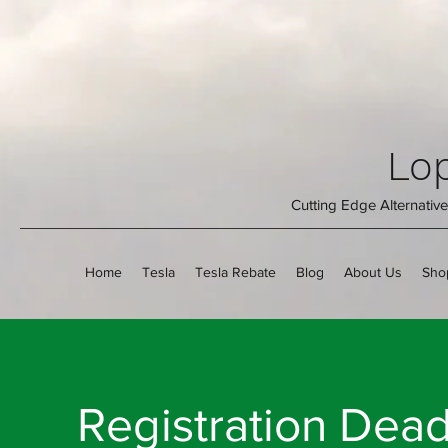
Lop
Cutting Edge Alternati
Home
Tesla
Tesla Rebate
Blog
About Us
Sho
Registration Dea