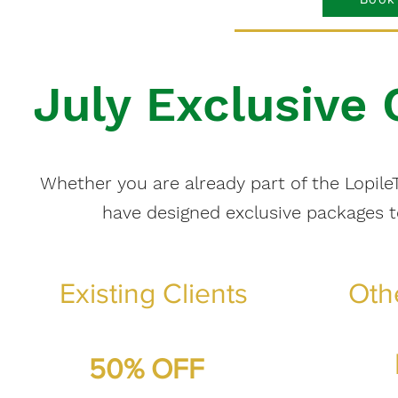
July Exclusive
Whether you are already part of the LopileT
have designed exclusive packages 
Existing Clients
Oth
50% OFF