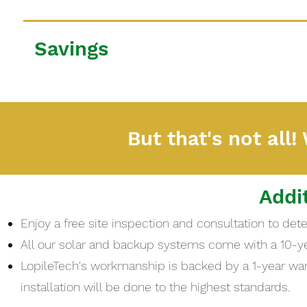
Savings
But that's not all!
Addi
Enjoy a free site inspection and consultation to de
All our solar and backup systems come with a 10-y
LopileTech's workmanship is backed by a 1-year warr
installation will be done to the highest standards.