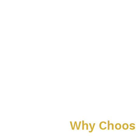
Why Choose