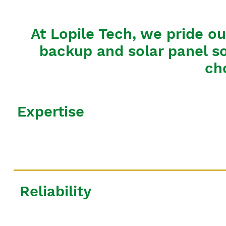
At Lopile Tech, we pride ou
backup and solar panel so
ch
Expertise
Reliability