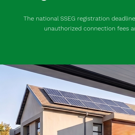
The national SSEG registration deadline 
unauthorized connection fees and